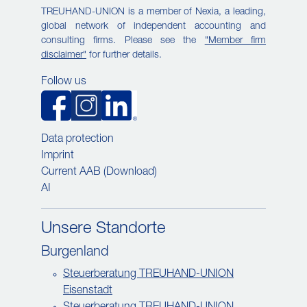
TREUHAND-UNION is a member of Nexia, a leading,
global network of independent accounting and
consulting firms. Please see the
"Member firm
disclaimer"
for further details.
Follow us
Data protection
Imprint
Current AAB (Download)
AI
Unsere Standorte
Burgenland
Steuerberatung TREUHAND-UNION
Eisenstadt