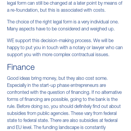
legal form can still be changed at a later point by means of
a re-foundation, but this is associated with costs.
The choice of the right legal form is a very individual one.
Many aspects have to be considered and weighed up.
WE support this decision-making process. We will be
happy to put you in touch with a notary or lawyer who can
support you with more complex contractual issues.
Finance
Good ideas bring money, but they also cost some.
Especially in the start-up phase entrepreneurs are
confronted with the question of financing. If no alternative
forms of financing are possible, going to the bank is the
rule. Before doing so, you should definitely find out about
subsidies from public agencies. These vary from federal
state to federal state. There are also subsidies at federal
and EU level. The funding landscape is constantly