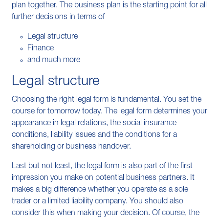
plan together. The business plan is the starting point for all
further decisions in terms of
Legal structure
Finance
and much more
Legal structure
Choosing the right legal form is fundamental. You set the
course for tomorrow today. The legal form determines your
appearance in legal relations, the social insurance
conditions, liability issues and the conditions for a
shareholding or business handover.
Last but not least, the legal form is also part of the first
impression you make on potential business partners. It
makes a big difference whether you operate as a sole
trader or a limited liability company. You should also
consider this when making your decision. Of course, the