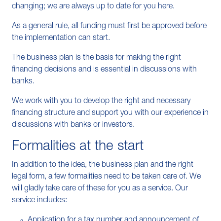
changing; we are always up to date for you here.
As a general rule, all funding must first be approved before
the implementation can start.
The business plan is the basis for making the right
financing decisions and is essential in discussions with
banks.
We work with you to develop the right and necessary
financing structure and support you with our experience in
discussions with banks or investors.
Formalities at the start
In addition to the idea, the business plan and the right
legal form, a few formalities need to be taken care of. We
will gladly take care of these for you as a service. Our
service includes:
Application for a tax number and announcement of