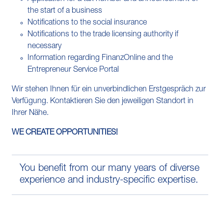
the start of a business
Notifications to the social insurance
Notifications to the trade licensing authority if
necessary
Information regarding FinanzOnline and the
Entrepreneur Service Portal
Wir stehen Ihnen für ein unverbindlichen Erstgespräch zur
Verfügung. Kontaktieren Sie den jeweiligen Standort in
Ihrer Nähe.
WE CREATE OPPORTUNITIES!
You benefit from our many years of diverse
experience and industry-specific expertise.