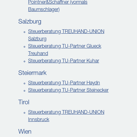
Pointner&Schaffner (vormals
Baumschlager)
Salzburg
Steuerberatung TREUHAND-UNION
Salzburg
Steuerberatung TU-Partner Glueck
Treuhand
Steuerberatung TU-Partner Kuhar
Steiermark
Steuerberatung TU-Partner Haydn
Steuerberatung TU-Partner Steinecker
Tirol
Steuerberatung TREUHAND-UNION
Innsbruck
Wien