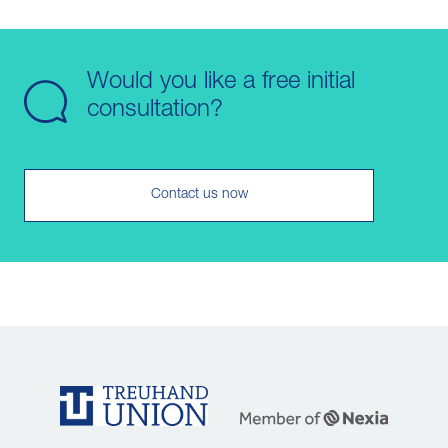
Would you like a free initial
consultation?
Contact us now