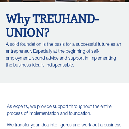
Why TREUHAND-
UNION?
A solid foundation is the basis for a successful future as an
entrepreneur. Especially at the beginning of self-
employment, sound advice and support in implementing
the business idea is indispensable.
As experts, we provide support throughout the entire
process of implementation and foundation.
We transfer your idea into figures and work out a business