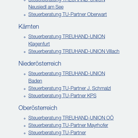
Steuerberatung TREUHAND-UNION
Neusiedl am See
Steuerberatung TU-Partner Oberwart
Kärnten
Steuerberatung TREUHAND-UNION
Klagenfurt
Steuerberatung TREUHAND-UNION Villach
Niederösterreich
Steuerberatung TREUHAND-UNION
Baden
Steuerberatung TU-Partner J. Schmalzl
Steuerberatung TU-Partner KPS
Oberösterreich
Steuerberatung TREUHAND-UNION OÖ
Steuerberatung TU-Partner Mayrhofer
Steuerberatung TU-Partner